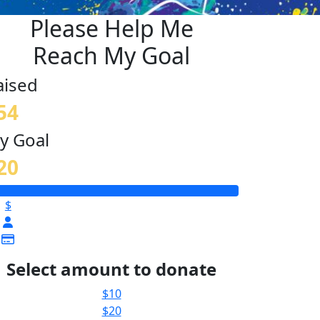
Please Help Me
Reach My Goal
aised
54
y Goal
20
$
Select amount to donate
$10
$20