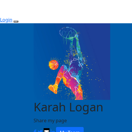
Login
Karah Logan
Share my page