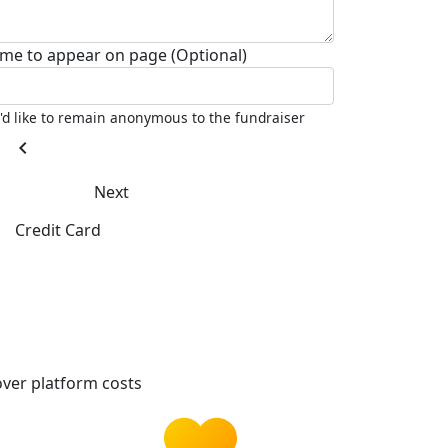
me to appear on page (Optional)
I'd like to remain anonymous to the fundraiser
chevron_left
Next
Credit Card
ver platform costs