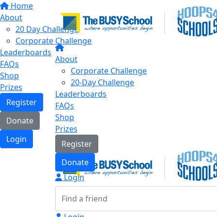
Home
About
20 Day Challenge
Corporate Challenge
Leaderboards
About
FAQs
Corporate Challenge
Shop
20-Day Challenge
Prizes
Leaderboards
Register
FAQs
Shop
Donate
Prizes
Login
Register
Donate
Login
Login