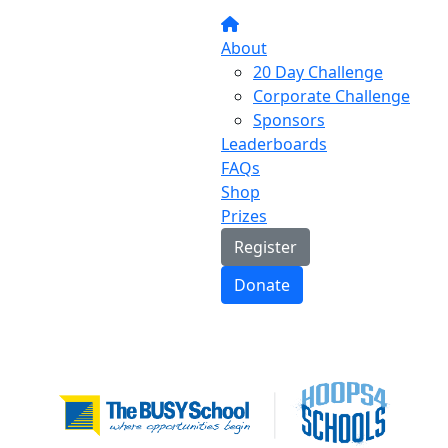
About
20 Day Challenge
Corporate Challenge
Sponsors
Leaderboards
FAQs
Shop
Prizes
Register
Donate