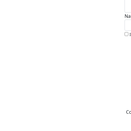
Na
Co