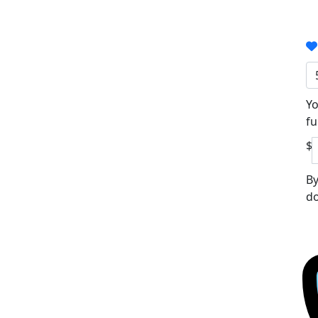
Yo
fu
$
By
do