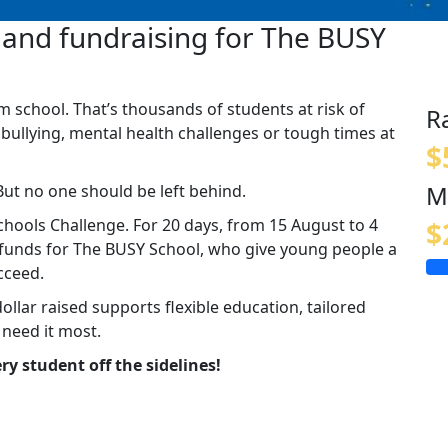
and fundraising for The BUSY
m school. That’s thousands of students at risk of
R
 bullying, mental health challenges or tough times at
$
M
But no one should be left behind.
hools Challenge. For 20 days, from 15 August to 4
$
g funds for The BUSY School, who give young people a
cceed.
dollar raised supports flexible education, tailored
 need it most.
ry student off the sidelines!