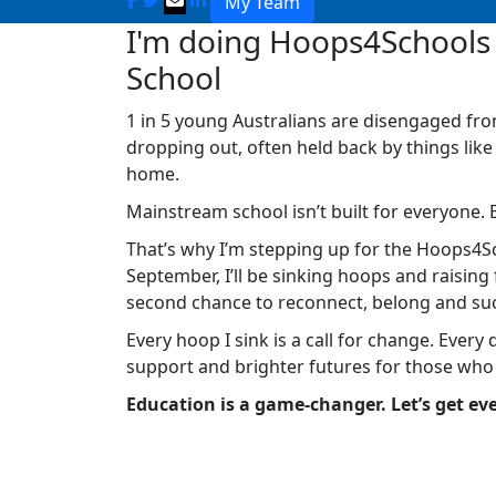
My Team
I'm doing Hoops4Schools 
School
1 in 5 young Australians are disengaged fro
dropping out, often held back by things like
home.
Mainstream school isn’t built for everyone. 
That’s why I’m stepping up for the Hoops4Sc
September, I’ll be sinking hoops and raisin
second chance to reconnect, belong and su
Every hoop I sink is a call for change. Every 
support and brighter futures for those who
Education is a game-changer. Let’s get eve