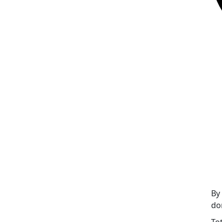
By
do