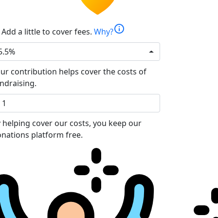
info
Add a little to cover fees.
Why?
5.5%
ur contribution helps cover the costs of
ndraising.
 helping cover our costs, you keep our
nations platform free.