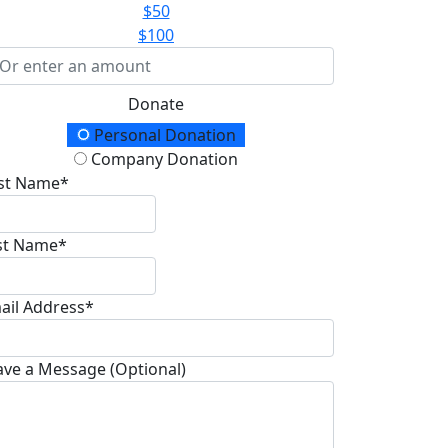
$50
$100
Donate
onation Type
Personal Donation
Company Donation
rst Name*
st Name*
ail Address*
ave a Message (Optional)