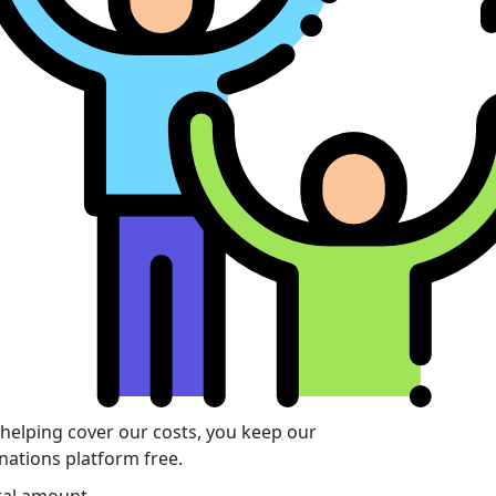
 helping cover our costs, you keep our
nations platform free.