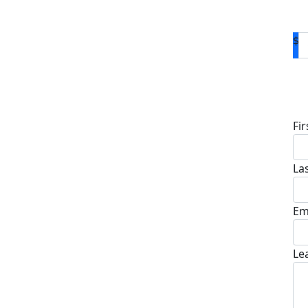
$
D
Fi
La
Em
Le