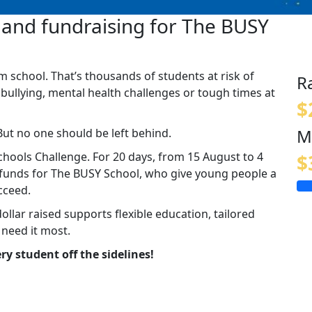
and fundraising for The BUSY
m school. That’s thousands of students at risk of
R
 bullying, mental health challenges or tough times at
$
M
But no one should be left behind.
hools Challenge. For 20 days, from 15 August to 4
$
g funds for The BUSY School, who give young people a
cceed.
dollar raised supports flexible education, tailored
 need it most.
ry student off the sidelines!