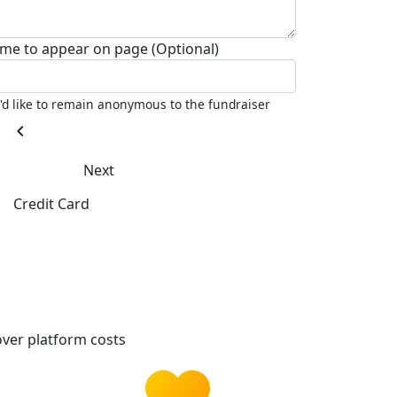
me to appear on page (Optional)
I'd like to remain anonymous to the fundraiser
chevron_left
Next
Credit Card
ver platform costs