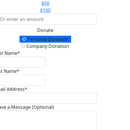
$50
$100
Donate
onation Type
Personal Donation
Company Donation
rst Name*
st Name*
ail Address*
ave a Message (Optional)