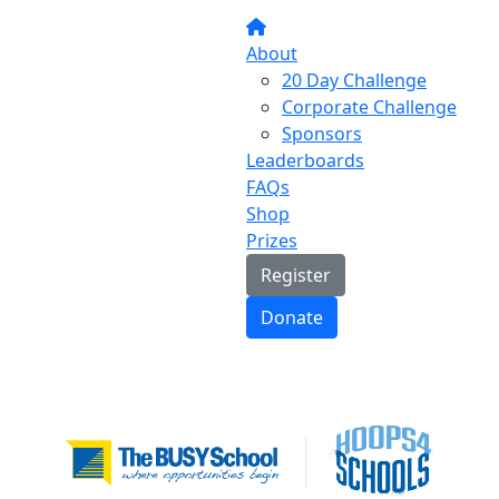
About
20 Day Challenge
Corporate Challenge
Sponsors
Leaderboards
FAQs
Shop
Prizes
Register
Donate