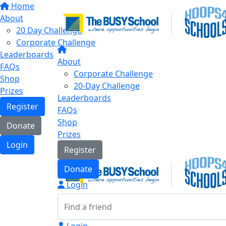
Home
About
20 Day Challenge
Corporate Challenge
Leaderboards
About
FAQs
Corporate Challenge
Shop
20-Day Challenge
Prizes
Leaderboards
Register
FAQs
Shop
Donate
Prizes
Login
Register
Donate
Login
Login