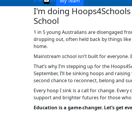
My Team
I'm doing Hoops4Schools 
School
1 in 5 young Australians are disengaged fro
dropping out, often held back by things like
home.
Mainstream school isn’t built for everyone. 
That’s why I’m stepping up for the Hoops4Sc
September, I’ll be sinking hoops and raisin
second chance to reconnect, belong and su
Every hoop I sink is a call for change. Every 
support and brighter futures for those who
Education is a game-changer. Let’s get eve