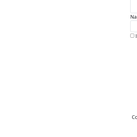
Na
Co