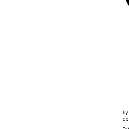
By
do