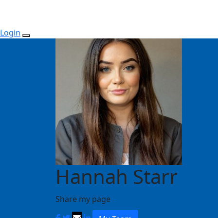
Login
Hannah Starr
Share my page