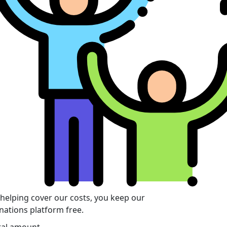
 helping cover our costs, you keep our
nations platform free.