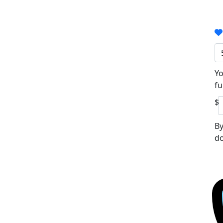
Yo
fu
$
By
do