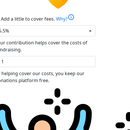
info
Add a little to cover fees.
Why?
5.5%
ur contribution helps cover the costs of
ndraising.
 helping cover our costs, you keep our
nations platform free.