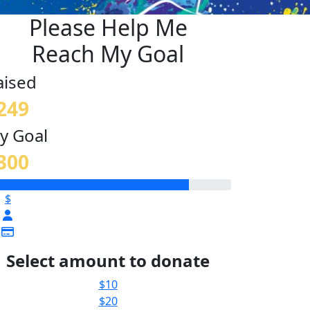
Please Help Me
Reach My Goal
aised
249
y Goal
300
$
Select amount to donate
$10
$20