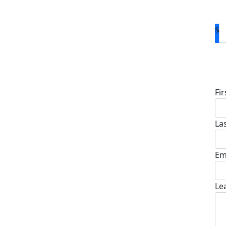
$
D
Fi
La
Em
Le