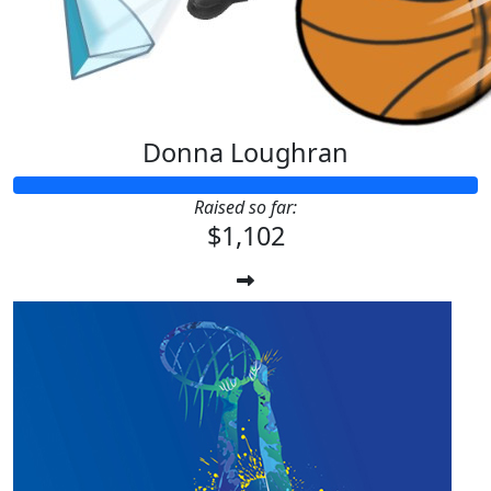
Donna Loughran
Raised so far:
$1,102