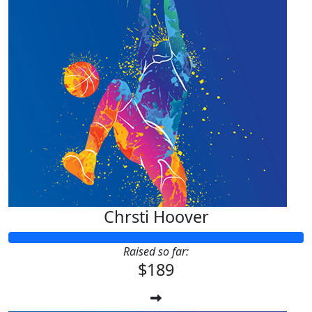
Chrsti Hoover
Raised so far:
$189