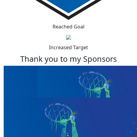
Reached Goal
Increased Target
Thank you to my Sponsors