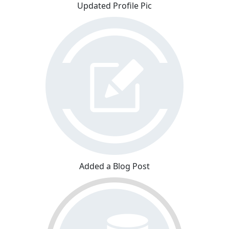
Updated Profile Pic
Added a Blog Post