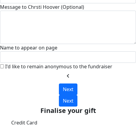
Message to Chrsti Hoover (Optional)
Name to appear on page
I'd like to remain anonymous to the fundraiser
chevron_left
Next
Next
Finalise your gift
Credit Card