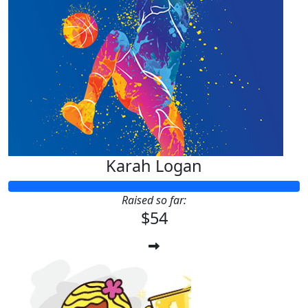
Karah Logan
Raised so far:
$54