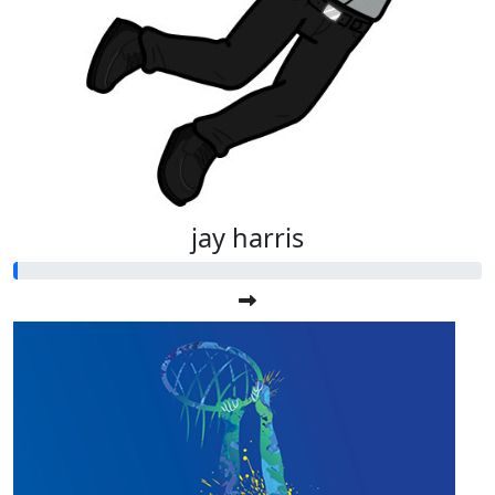
jay harris