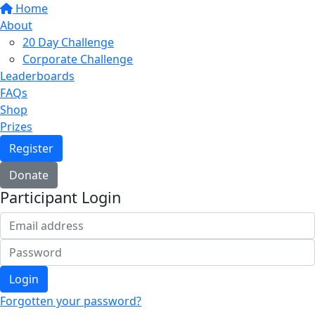
Home
About
20 Day Challenge
Corporate Challenge
Leaderboards
FAQs
Shop
Prizes
Register
Donate
Participant Login
Login
Forgotten your password?