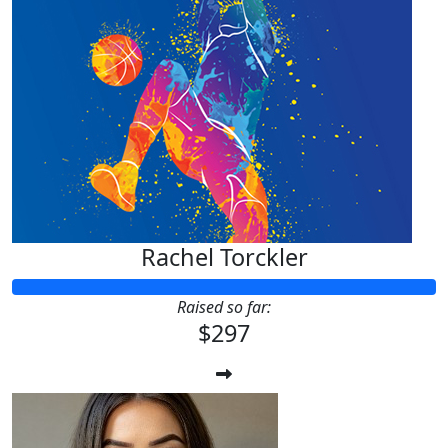
Rachel Torckler
Raised so far:
$297