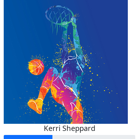
Kerri Sheppard