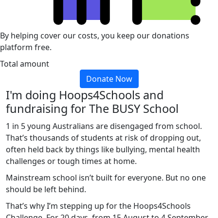
By helping cover our costs, you keep our donations
platform free.
Total amount
Donate Now
I'm doing Hoops4Schools and
fundraising for The BUSY School
1 in 5 young Australians are disengaged from school.
That’s thousands of students at risk of dropping out,
often held back by things like bullying, mental health
challenges or tough times at home.
Mainstream school isn’t built for everyone. But no one
should be left behind.
That’s why I’m stepping up for the Hoops4Schools
Challenge. For 20 days, from 15 August to 4 September,