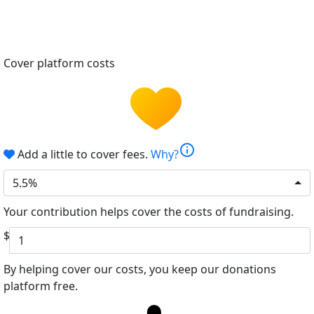
Cover platform costs
info
Add a little to cover fees.
Why?
5.5%
Your contribution helps cover the costs of fundraising.
$
By helping cover our costs, you keep our donations
platform free.