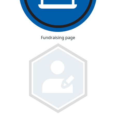
Fundraising page