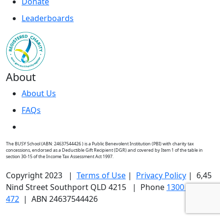
Donate
Leaderboards
About
About Us
FAQs
The BUSY School (ABN: 24637544426 ) is a Public Benevolent Institution (PBI) with charity tax
concessions, endorsed as a Deductible Gift Recipient (DGR) and covered by Item 1 of the table in
section 30-15 of the Income Tax Assessment Act 1997.
Copyright 2023 |
Terms of Use
|
Privacy Policy
| 6,45
Nind Street Southport QLD 4215 | Phone
1300 176
472
| ABN 24637544426