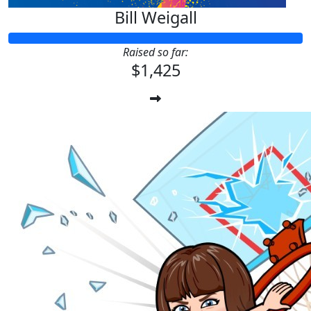
Bill Weigall
Raised so far:
$1,425