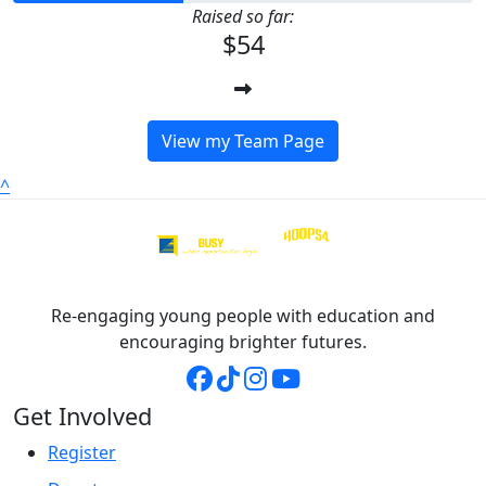
Raised so far:
$54
View my Team Page
^
Re-engaging young people with education and
encouraging brighter futures.
Get Involved
Register