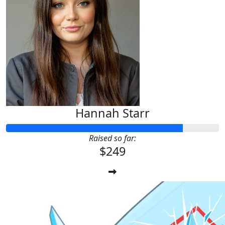
Hannah Starr
Raised so far:
$249