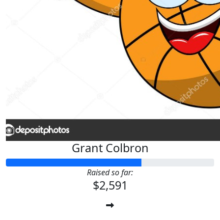
Grant Colbron
Raised so far:
$2,591