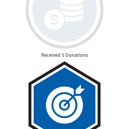
Received 5 Donations