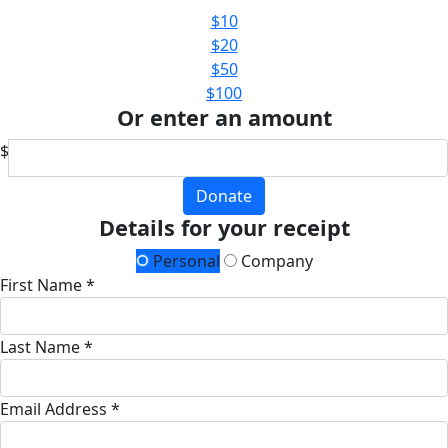
$10
$20
$50
$100
Or enter an amount
$
Donate
Details for your receipt
Personal
Company
First Name *
Last Name *
Email Address *