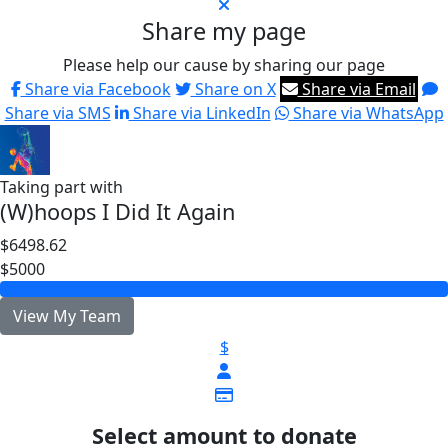
Share my page
Please help our cause by sharing our page
Share via Facebook
Share on X
Share via Email
Share via SMS
Share via LinkedIn
Share via WhatsApp
Taking part with
(W)hoops I Did It Again
$6498.62
$5000
View My Team
$
Select amount to donate