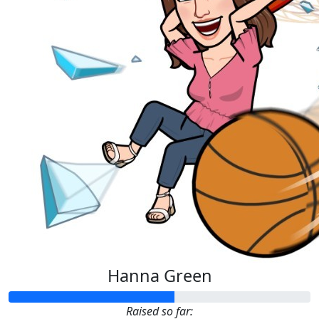
Hanna Green
Raised so far: