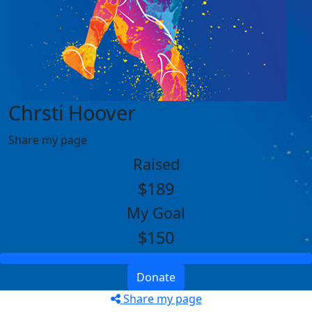
Chrsti Hoover
Share my page
Raised
$189
My Goal
$150
Donate
Share my page