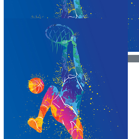
Our Team Members
$
106.12
$
50
Paul Miles
Chrsti Hoover
$
33.15
Tam Bycroft
Good luck, Christi! Such a worthy cause