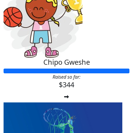
Chipo Gweshe
Raised so far:
$344