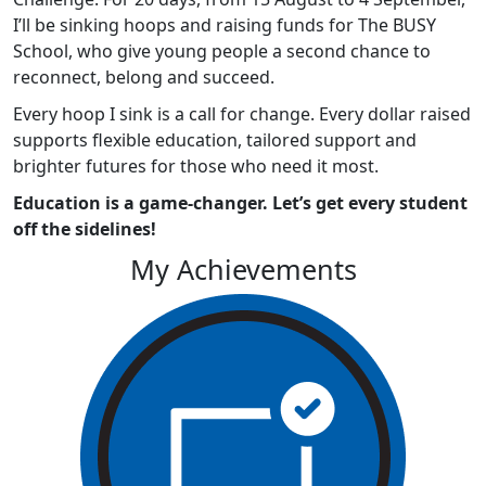
I’ll be sinking hoops and raising funds for The BUSY
School, who give young people a second chance to
reconnect, belong and succeed.
Every hoop I sink is a call for change. Every dollar raised
supports flexible education, tailored support and
brighter futures for those who need it most.
Education is a game-changer. Let’s get every student
off the sidelines!
My Achievements