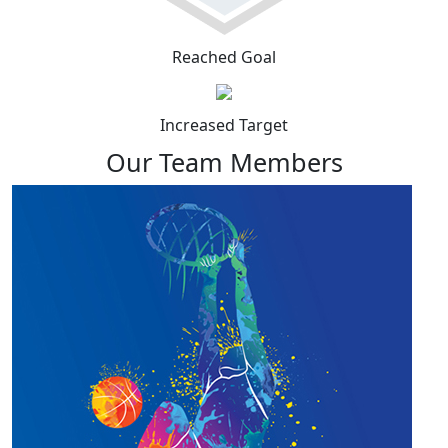
Reached Goal
Increased Target
Our Team Members