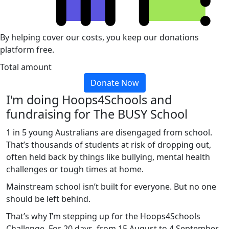
By helping cover our costs, you keep our donations
platform free.
Total amount
Donate Now
I'm doing Hoops4Schools and
fundraising for The BUSY School
1 in 5 young Australians are disengaged from school.
That’s thousands of students at risk of dropping out,
often held back by things like bullying, mental health
challenges or tough times at home.
Mainstream school isn’t built for everyone. But no one
should be left behind.
That’s why I’m stepping up for the Hoops4Schools
Challenge. For 20 days, from 15 August to 4 September,