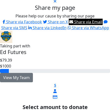
Share my page
Please help our cause by sharing our page
Share via Facebook
Share on X
Share via Email
Share via SMS
Share via LinkedIn
Share via WhatsApp
Taking part with
Ed Futures
$79.39
$1000
View My Team
$
Select amount to donate