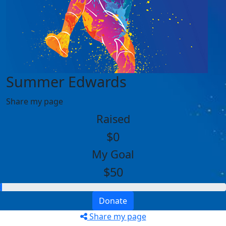
Summer Edwards
Share my page
Raised
$0
My Goal
$50
Donate
Share my page