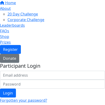
Home
About
20 Day Challenge
Corporate Challenge
Leaderboards
FAQs
Shop
Prizes
Register
Donate
Participant Login
Login
Forgotten your password?