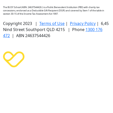
The BUSY School (ABN: 24637544426 ) is a Public Benevolent Institution (PBI) with charity tax
concessions, endorsed as a Deductible Gift Recipient (DGR) and covered by Item 1 of the table in
section 30-15 of the Income Tax Assessment Act 1997.
Copyright 2023 |
Terms of Use
|
Privacy Policy
| 6,45
Nind Street Southport QLD 4215 | Phone
1300 176
472
| ABN 24637544426