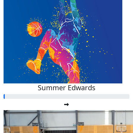
Summer Edwards