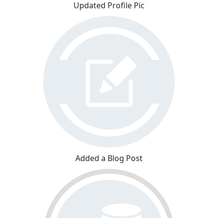
Updated Profile Pic
Added a Blog Post