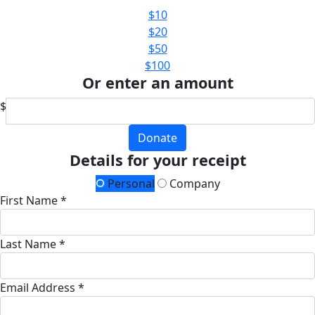
$10
$20
$50
$100
Or enter an amount
$
Donate
Details for your receipt
Personal
Company
First Name *
Last Name *
Email Address *