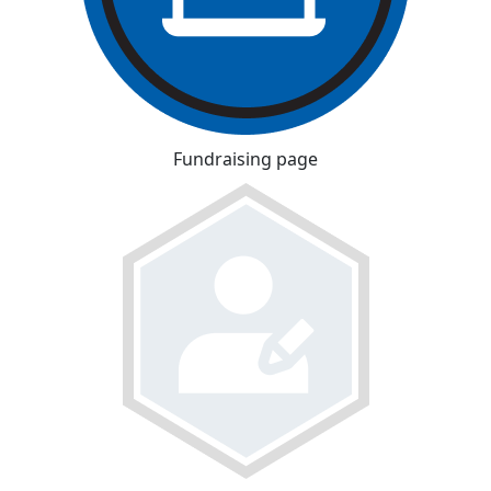
Fundraising page