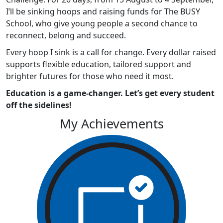
I’ll be sinking hoops and raising funds for The BUSY
School, who give young people a second chance to
reconnect, belong and succeed.
Every hoop I sink is a call for change. Every dollar raised
supports flexible education, tailored support and
brighter futures for those who need it most.
Education is a game-changer. Let’s get every student
off the sidelines!
My Achievements