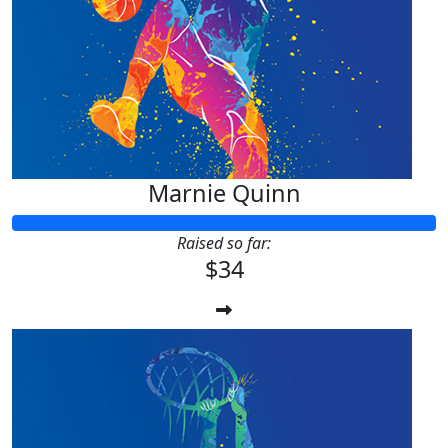
Marnie Quinn
Raised so far:
$34