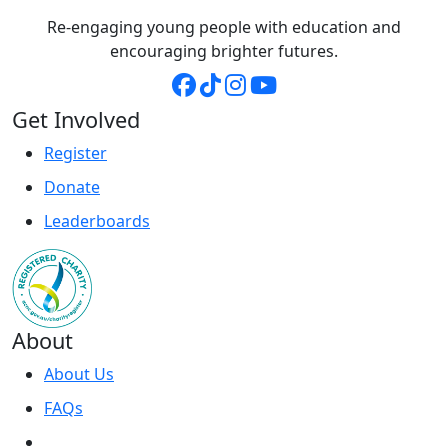
Re-engaging young people with education and
encouraging brighter futures.
Get Involved
Register
Donate
Leaderboards
About
About Us
FAQs