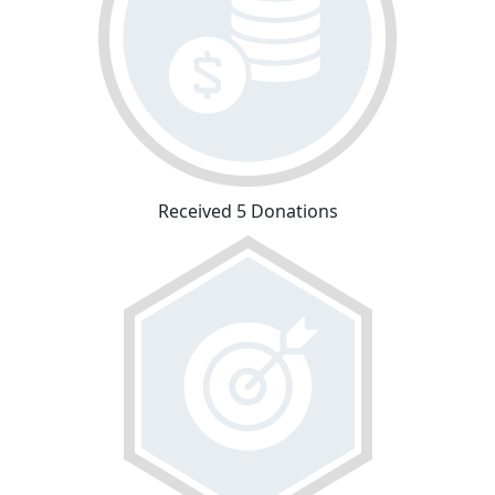
Received 5 Donations