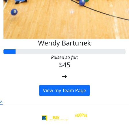
Wendy Bartunek
Raised so far:
$45
View my Team Page
^