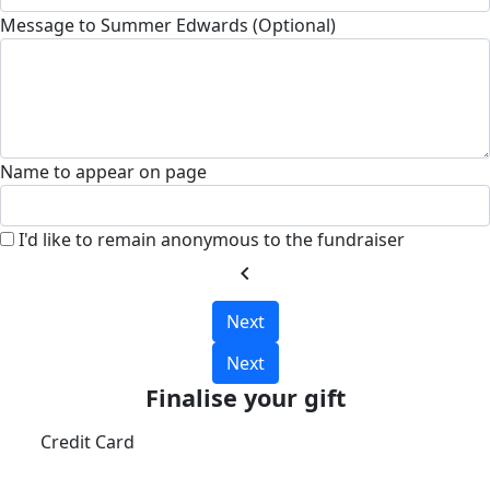
Message to Summer Edwards (Optional)
Name to appear on page
I'd like to remain anonymous to the fundraiser
chevron_left
Next
Next
Finalise your gift
Credit Card