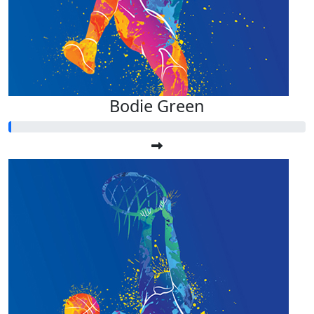
Bodie Green