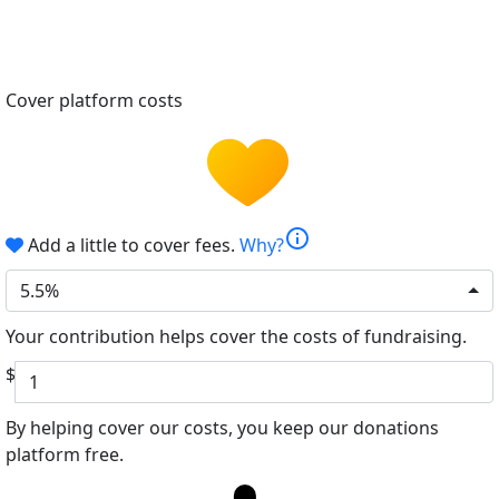
Cover platform costs
info
Add a little to cover fees.
Why?
5.5%
Your contribution helps cover the costs of fundraising.
$
By helping cover our costs, you keep our donations
platform free.