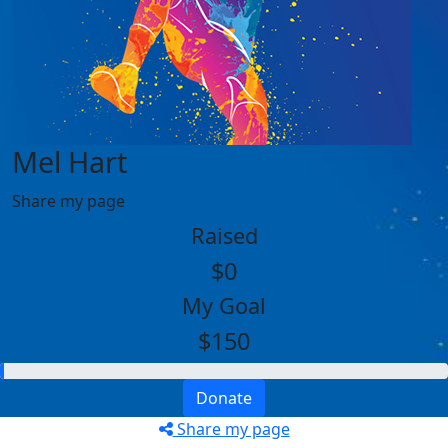
Mel Hart
Share my page
Raised
$0
My Goal
$150
Donate
Share my page