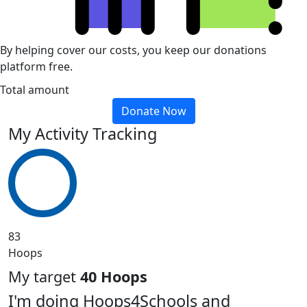
By helping cover our costs, you keep our donations
platform free.
Total amount
Donate Now
My Activity Tracking
83
Hoops
My target
40 Hoops
I'm doing Hoops4Schools and