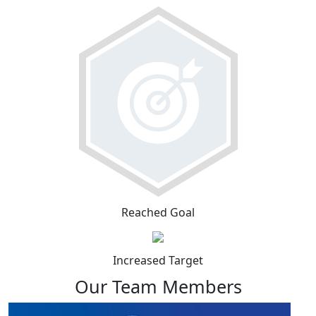
Reached Goal
Increased Target
Our Team Members