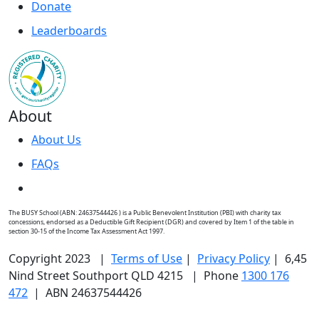
Donate
Leaderboards
About
About Us
FAQs
The BUSY School (ABN: 24637544426 ) is a Public Benevolent Institution (PBI) with charity tax
concessions, endorsed as a Deductible Gift Recipient (DGR) and covered by Item 1 of the table in
section 30-15 of the Income Tax Assessment Act 1997.
Copyright 2023 |
Terms of Use
|
Privacy Policy
| 6,45
Nind Street Southport QLD 4215 | Phone
1300 176
472
| ABN 24637544426