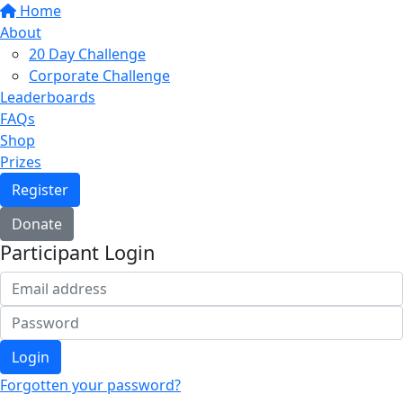
Home
About
20 Day Challenge
Corporate Challenge
Leaderboards
FAQs
Shop
Prizes
Register
Donate
Participant Login
Login
Forgotten your password?