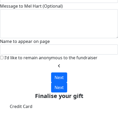
Message to Mel Hart (Optional)
Name to appear on page
I'd like to remain anonymous to the fundraiser
chevron_left
Next
Next
Finalise your gift
Credit Card