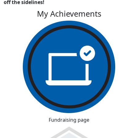
off the sidelines!
My Achievements
Fundraising page