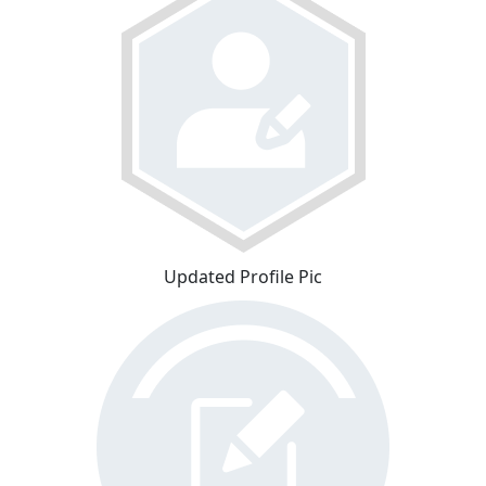
Updated Profile Pic