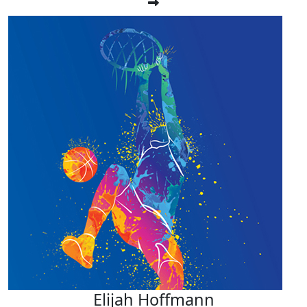
Elijah Hoffmann