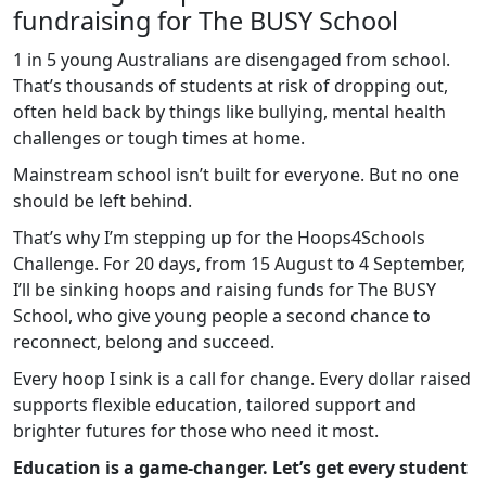
fundraising for The BUSY School
1 in 5 young Australians are disengaged from school.
That’s thousands of students at risk of dropping out,
often held back by things like bullying, mental health
challenges or tough times at home.
Mainstream school isn’t built for everyone. But no one
should be left behind.
That’s why I’m stepping up for the Hoops4Schools
Challenge. For 20 days, from 15 August to 4 September,
I’ll be sinking hoops and raising funds for The BUSY
School, who give young people a second chance to
reconnect, belong and succeed.
Every hoop I sink is a call for change. Every dollar raised
supports flexible education, tailored support and
brighter futures for those who need it most.
Education is a game-changer. Let’s get every student