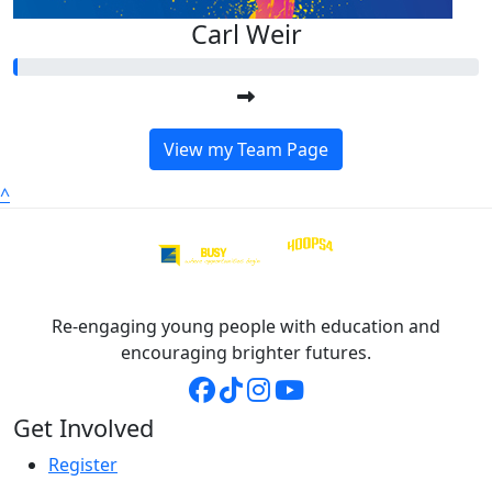
Carl Weir
View my Team Page
^
Re-engaging young people with education and
encouraging brighter futures.
Get Involved
Register