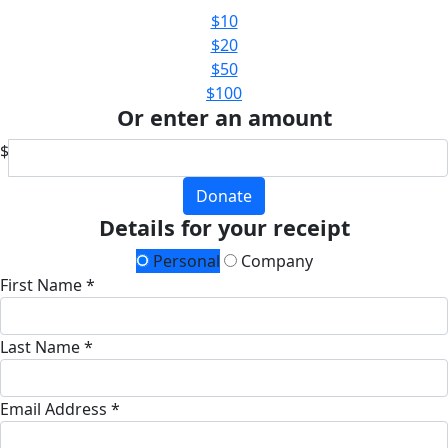
$10
$20
$50
$100
Or enter an amount
$
Donate
Details for your receipt
Personal
Company
First Name *
Last Name *
Email Address *