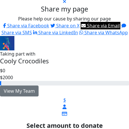
Share my page
Please help our cause by sharing our page
Share via Facebook
Share on X
Share via Email
Share via SMS
Share via LinkedIn
Share via WhatsApp
Taking part with
Cooly Crocodiles
$0
$2000
View My Team
$
Select amount to donate