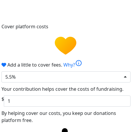
Cover platform costs
info
Add a little to cover fees.
Why?
5.5%
Your contribution helps cover the costs of fundraising.
$
By helping cover our costs, you keep our donations
platform free.