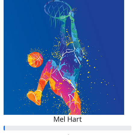
Mel Hart