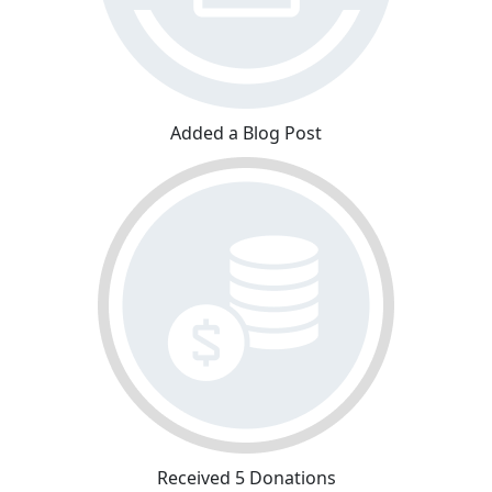
Added a Blog Post
Received 5 Donations