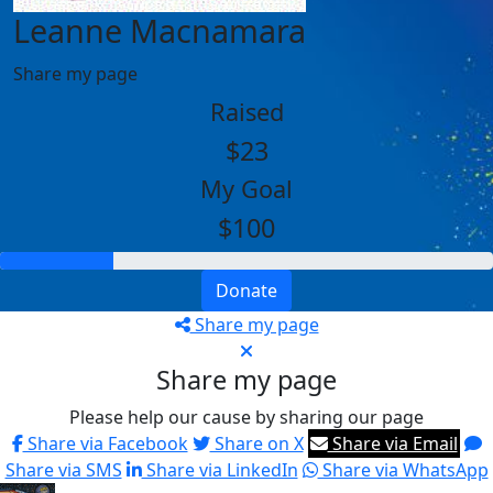
Leanne Macnamara
Share my page
Raised
$23
My Goal
$100
Donate
Share my page
Share my page
Please help our cause by sharing our page
Share via Facebook
Share on X
Share via Email
Share via SMS
Share via LinkedIn
Share via WhatsApp