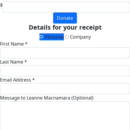
$
Donate
Details for your receipt
Personal
Company
First Name *
Last Name *
Email Address *
Message to Leanne Macnamara (Optional)