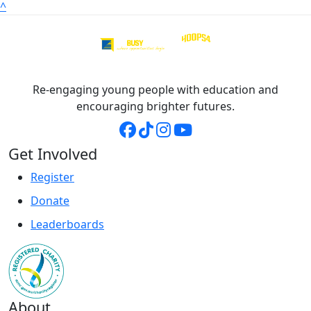
^
Re-engaging young people with education and
encouraging brighter futures.
Get Involved
Register
Donate
Leaderboards
About