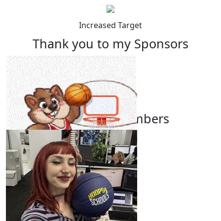
Increased Target
Thank you to my Sponsors
Our Team Members
$
22.58
Leanne Macnamara