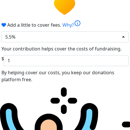
info
Add a little to cover fees.
Why?
5.5%
Your contribution helps cover the costs of fundraising.
$
By helping cover our costs, you keep our donations
platform free.