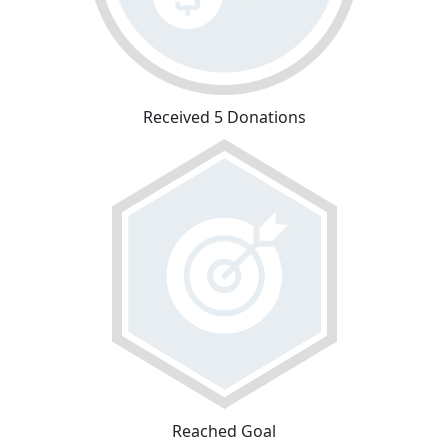
Received 5 Donations
Reached Goal