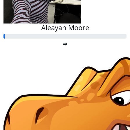
Aleayah Moore