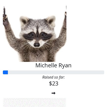
Michelle Ryan
Raised so far:
$23