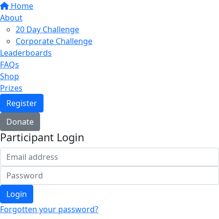
Home
About
20 Day Challenge
Corporate Challenge
Leaderboards
FAQs
Shop
Prizes
Register
Donate
Participant Login
Login
Forgotten your password?