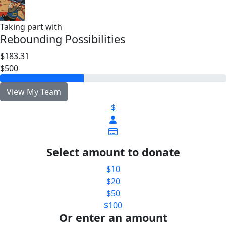
Taking part with
Rebounding Possibilities
$183.31
$500
View My Team
$
Select amount to donate
$10
$20
$50
$100
Or enter an amount