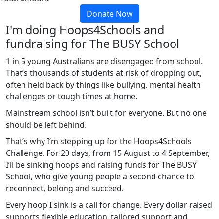
Donate Now
I'm doing Hoops4Schools and
fundraising for The BUSY School
1 in 5 young Australians are disengaged from school.
That’s thousands of students at risk of dropping out,
often held back by things like bullying, mental health
challenges or tough times at home.
Mainstream school isn’t built for everyone. But no one
should be left behind.
That’s why I’m stepping up for the Hoops4Schools
Challenge. For 20 days, from 15 August to 4 September,
I’ll be sinking hoops and raising funds for The BUSY
School, who give young people a second chance to
reconnect, belong and succeed.
Every hoop I sink is a call for change. Every dollar raised
supports flexible education, tailored support and