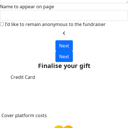
Name to appear on page
I'd like to remain anonymous to the fundraiser
chevron_left
Next
Next
Finalise your gift
Credit Card
Cover platform costs