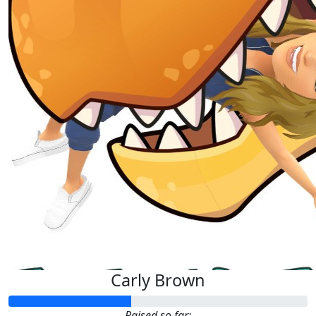
Carly Brown
Raised so far: