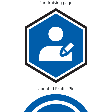
Fundraising page
Updated Profile Pic