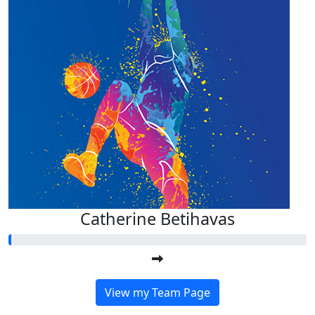
Catherine Betihavas
View my Team Page