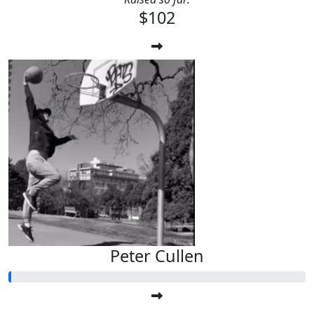
$102
Peter Cullen