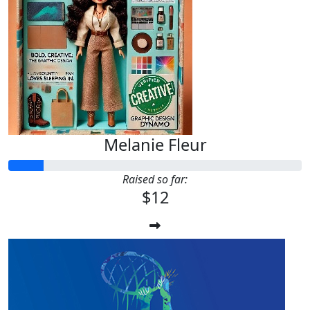
Melanie Fleur
Raised so far:
$12