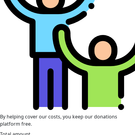
By helping cover our costs, you keep our donations
platform free.
Total amount