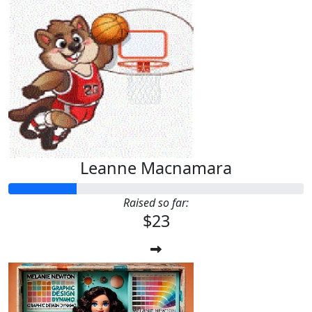
Leanne Macnamara
Raised so far:
$23