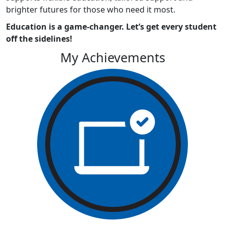
brighter futures for those who need it most.
Education is a game-changer. Let’s get every student
off the sidelines!
My Achievements