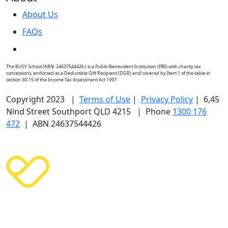
About Us
FAQs
The BUSY School (ABN: 24637544426 ) is a Public Benevolent Institution (PBI) with charity tax
concessions, endorsed as a Deductible Gift Recipient (DGR) and covered by Item 1 of the table in
section 30-15 of the Income Tax Assessment Act 1997.
Copyright 2023 |
Terms of Use
|
Privacy Policy
| 6,45
Nind Street Southport QLD 4215 | Phone
1300 176
472
| ABN 24637544426