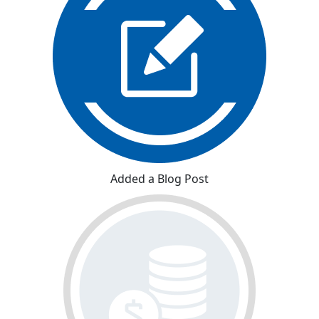
Added a Blog Post