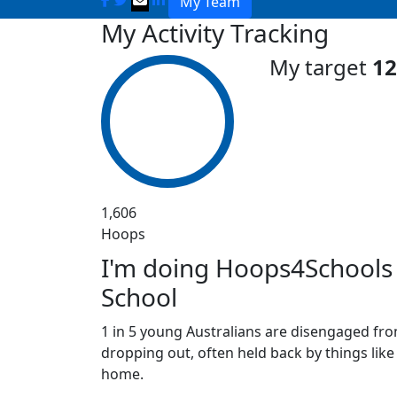
My Team
My Activity Tracking
My target
12
1,606
Hoops
I'm doing Hoops4Schools 
School
1 in 5 young Australians are disengaged fro
dropping out, often held back by things like
home.