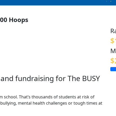
00 Hoops
R
$
M
$
and fundraising for The BUSY
m school. That’s thousands of students at risk of
 bullying, mental health challenges or tough times at