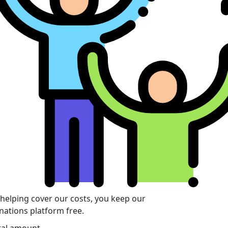
 helping cover our costs, you keep our
nations platform free.