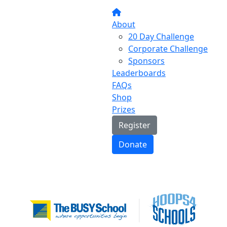
About
20 Day Challenge
Corporate Challenge
Sponsors
Leaderboards
FAQs
Shop
Prizes
Register
Donate