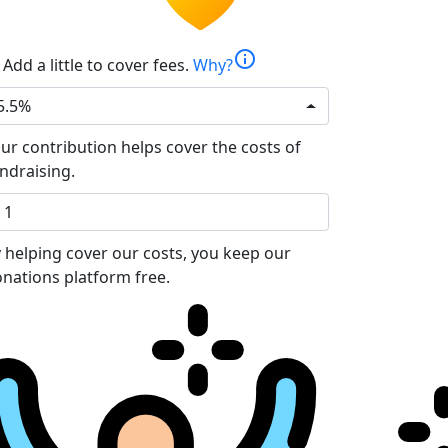
info
Add a little to cover fees.
Why?
5.5%
ur contribution helps cover the costs of
ndraising.
 helping cover our costs, you keep our
nations platform free.