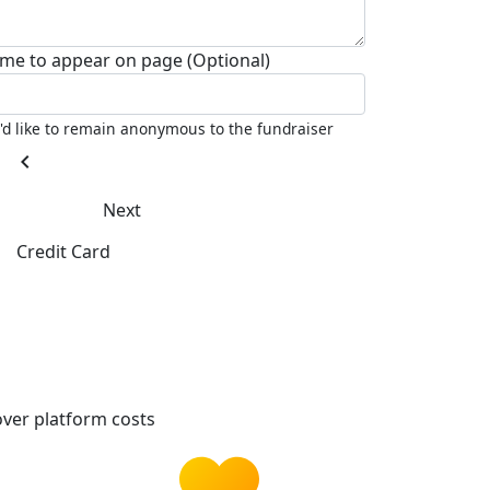
me to appear on page (Optional)
I'd like to remain anonymous to the fundraiser
chevron_left
Next
Credit Card
ver platform costs