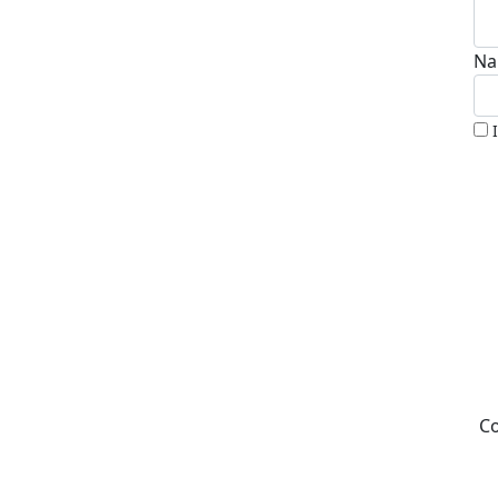
Na
Co