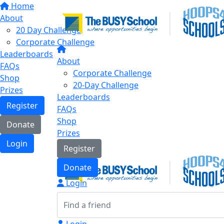
Home
About
20 Day Challenge
Corporate Challenge
Leaderboards
About
FAQs
Corporate Challenge
Shop
20-Day Challenge
Prizes
Leaderboards
Register
FAQs
Shop
Donate
Prizes
Login
Register
Donate
Login
Login