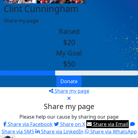
Clint Cunningham
Share my page
Raised
$20
My Goal
$50
Donate
Share my page
Share my page
Please help our cause by sharing our page
Share via Facebook
Share on X
Share via Email
Share via SMS
Share via LinkedIn
Share via WhatsApp