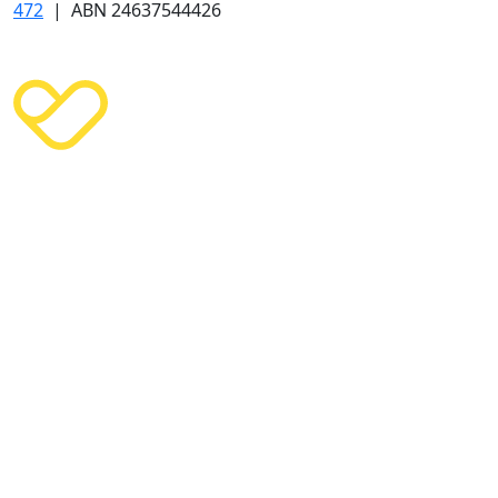
472
| ABN 24637544426