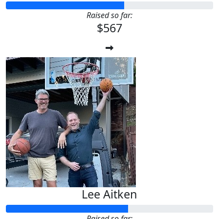
Raised so far:
$567
Lee Aitken
Raised so far: