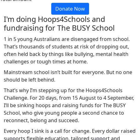
Donate Now
I'm doing Hoops4Schools and
fundraising for The BUSY School
1 in 5 young Australians are disengaged from school.
That’s thousands of students at risk of dropping out,
often held back by things like bullying, mental health
challenges or tough times at home.
Mainstream school isn’t built for everyone. But no one
should be left behind.
That’s why I’m stepping up for the Hoops4Schools
Challenge. For 20 days, from 15 August to 4 September,
I’ll be sinking hoops and raising funds for The BUSY
School, who give young people a second chance to
reconnect, belong and succeed.
Every hoop I sink is a call for change. Every dollar raised
supports flexible education, tailored support and