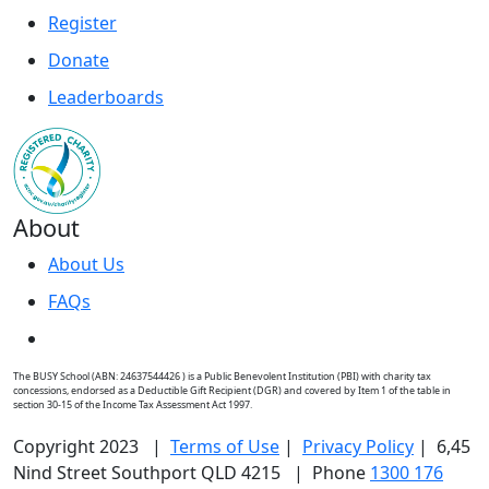
Register
Donate
Leaderboards
About
About Us
FAQs
The BUSY School (ABN: 24637544426 ) is a Public Benevolent Institution (PBI) with charity tax
concessions, endorsed as a Deductible Gift Recipient (DGR) and covered by Item 1 of the table in
section 30-15 of the Income Tax Assessment Act 1997.
Copyright 2023 |
Terms of Use
|
Privacy Policy
| 6,45
Nind Street Southport QLD 4215 | Phone
1300 176