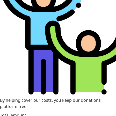
By helping cover our costs, you keep our donations
platform free.
Total amount