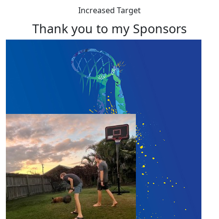
Increased Target
Thank you to my Sponsors
Our Team Members