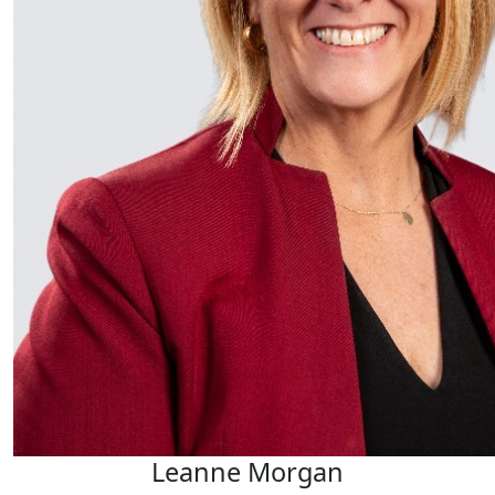
Leanne Morgan