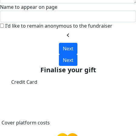
Name to appear on page
I'd like to remain anonymous to the fundraiser
chevron_left
Next
Next
Finalise your gift
Credit Card
Cover platform costs