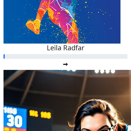
Leila Radfar