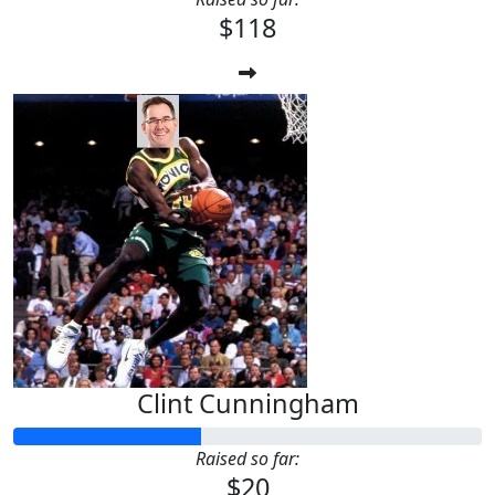
$118
Clint Cunningham
Raised so far:
$20