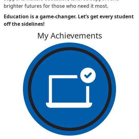
brighter futures for those who need it most.
Education is a game-changer. Let’s get every student
off the sidelines!
My Achievements