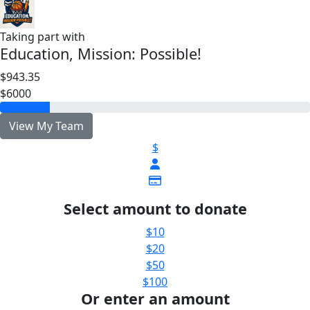
Taking part with
Education, Mission: Possible!
$943.35
$6000
View My Team
$
Select amount to donate
$10
$20
$50
$100
Or enter an amount