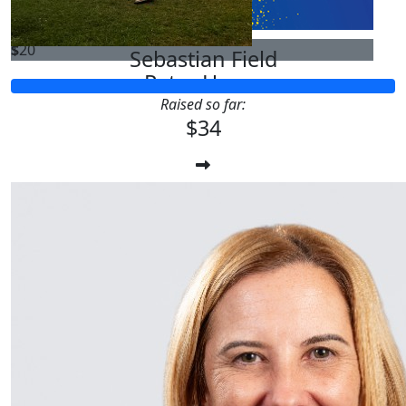
$
20
Sebastian Field
Peter Hur
Raised so far:
$34