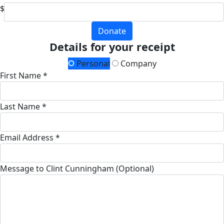
$
Donate
Details for your receipt
Personal
Company
First Name *
Last Name *
Email Address *
Message to Clint Cunningham (Optional)