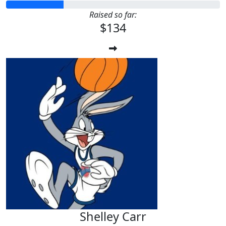
Raised so far:
$134
Shelley Carr