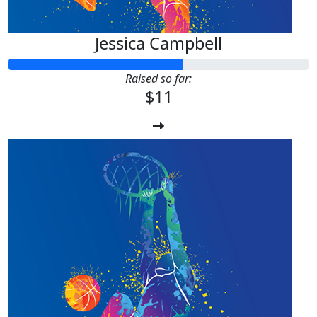
Jessica Campbell
Raised so far:
$11