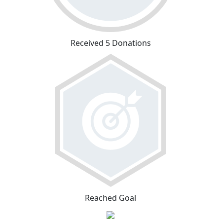
Received 5 Donations
Reached Goal