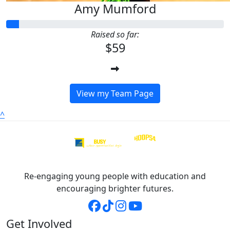
Amy Mumford
Raised so far:
$59
View my Team Page
^
Re-engaging young people with education and
encouraging brighter futures.
Get Involved