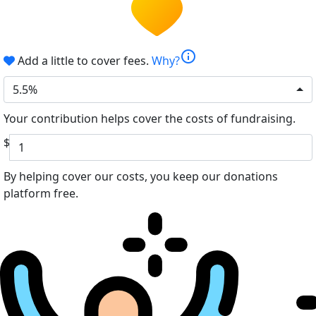
info
Add a little to cover fees.
Why?
5.5%
Your contribution helps cover the costs of fundraising.
$
By helping cover our costs, you keep our donations
platform free.