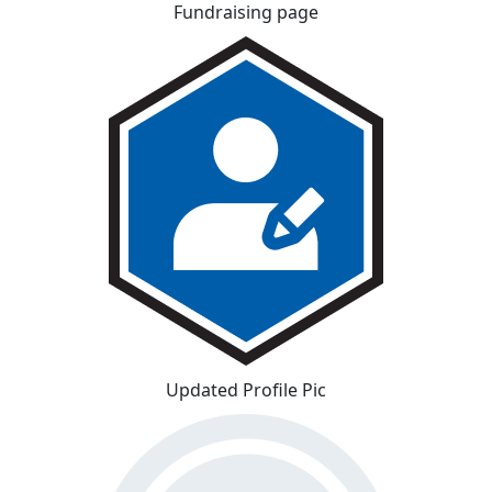
Fundraising page
Updated Profile Pic