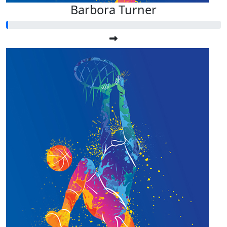
Barbora Turner