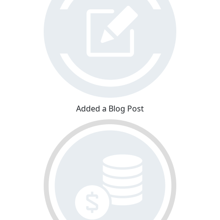
Added a Blog Post