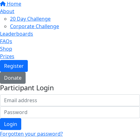
Home
About
20 Day Challenge
Corporate Challenge
Leaderboards
FAQs
Shop
Prizes
Register
Donate
Participant Login
Login
Forgotten your password?