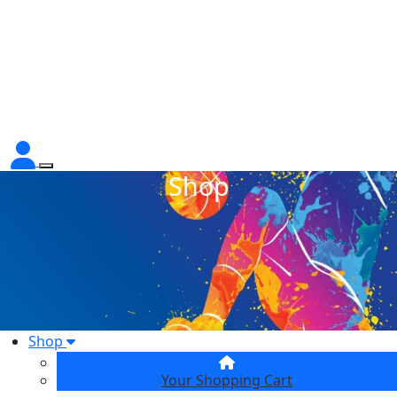
Shop
Shop
Your Shopping Cart