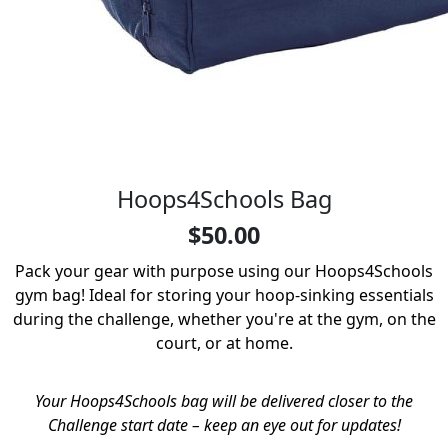
Hoops4Schools Bag
$50.00
Pack your gear with purpose using our Hoops4Schools
gym bag! Ideal for storing your hoop-sinking essentials
during the challenge, whether you're at the gym, on the
court, or at home.
Your Hoops4Schools bag will be delivered closer to the
Challenge start date – keep an eye out for updates!