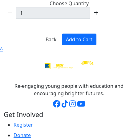
Choose Quantity
Back
Add to Cart
^
Re-engaging young people with education and
encouraging brighter futures.
Get Involved
Register
Donate