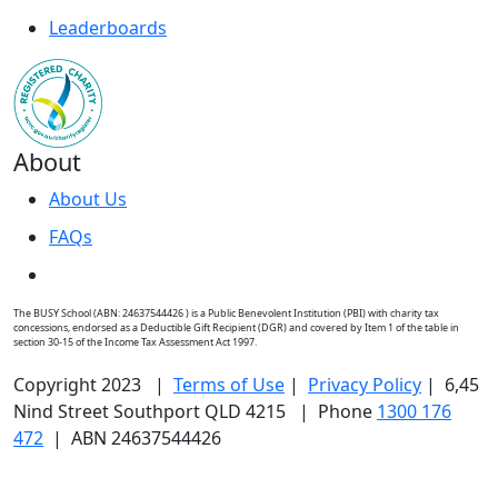
Leaderboards
About
About Us
FAQs
The BUSY School (ABN: 24637544426 ) is a Public Benevolent Institution (PBI) with charity tax
concessions, endorsed as a Deductible Gift Recipient (DGR) and covered by Item 1 of the table in
section 30-15 of the Income Tax Assessment Act 1997.
Copyright 2023 |
Terms of Use
|
Privacy Policy
| 6,45
Nind Street Southport QLD 4215 | Phone
1300 176
472
| ABN 24637544426