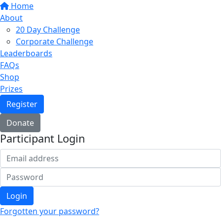
Home
About
20 Day Challenge
Corporate Challenge
Leaderboards
FAQs
Shop
Prizes
Register
Donate
Participant Login
Login
Forgotten your password?