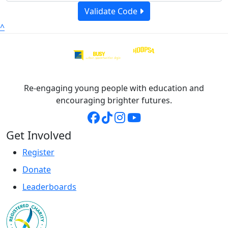
Validate Code
^
Re-engaging young people with education and
encouraging brighter futures.
Get Involved
Register
Donate
Leaderboards