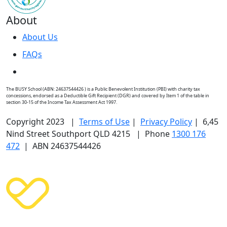
About
About Us
FAQs
The BUSY School (ABN: 24637544426 ) is a Public Benevolent Institution (PBI) with charity tax
concessions, endorsed as a Deductible Gift Recipient (DGR) and covered by Item 1 of the table in
section 30-15 of the Income Tax Assessment Act 1997.
Copyright 2023 |
Terms of Use
|
Privacy Policy
| 6,45
Nind Street Southport QLD 4215 | Phone
1300 176
472
| ABN 24637544426