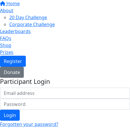
Home
About
20 Day Challenge
Corporate Challenge
Leaderboards
FAQs
Shop
Prizes
Register
Donate
Participant Login
Login
Forgotten your password?