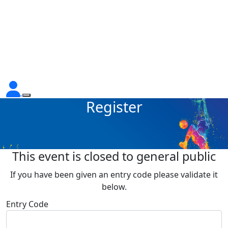
Register
This event is closed to general public
If you have been given an entry code please validate it
below.
Entry Code