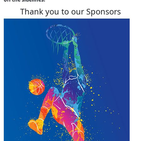
Thank you to our Sponsors