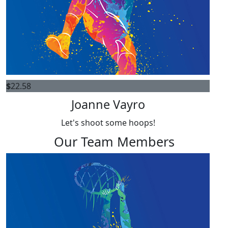
$
22.58
Joanne Vayro
Let's shoot some hoops!
Our Team Members