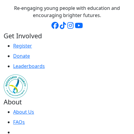
Re-engaging young people with education and
encouraging brighter futures.
Get Involved
Register
Donate
Leaderboards
About
About Us
FAQs