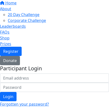
Home
About
20 Day Challenge
Corporate Challenge
Leaderboards
FAQs
Shop
Prizes
Register
Donate
Participant Login
Login
Forgotten your password?