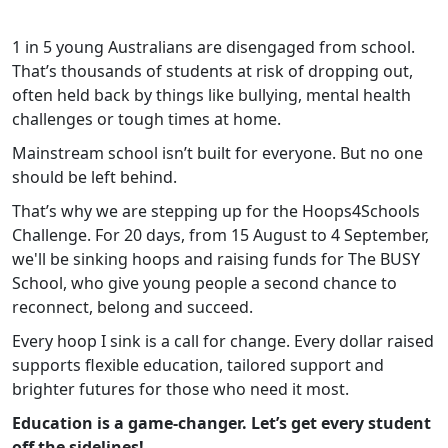
1 in 5 young Australians are disengaged from school.
That’s thousands of students at risk of dropping out,
often held back by things like bullying, mental health
challenges or tough times at home.
Mainstream school isn’t built for everyone. But no one
should be left behind.
That’s why we are stepping up for the Hoops4Schools
Challenge. For 20 days, from 15 August to 4 September,
we'll be sinking hoops and raising funds for The BUSY
School, who give young people a second chance to
reconnect, belong and succeed.
Every hoop I sink is a call for change. Every dollar raised
supports flexible education, tailored support and
brighter futures for those who need it most.
Education is a game-changer. Let’s get every student
off the sidelines!