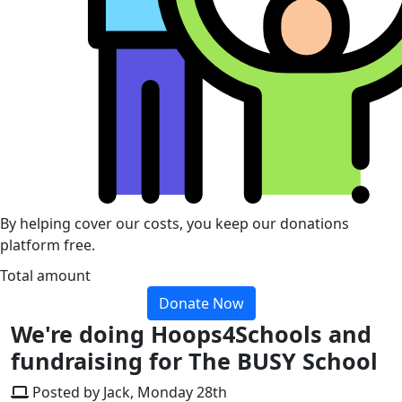
By helping cover our costs, you keep our donations
platform free.
Total amount
Donate Now
We're doing Hoops4Schools and
fundraising for The BUSY School
Posted by Jack, Monday 28th