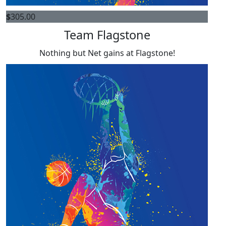
$
305.00
Team Flagstone
Nothing but Net gains at Flagstone!