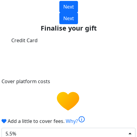
Next
Next
Finalise your gift
Credit Card
Cover platform costs
info
Add a little to cover fees.
Why?
5.5%