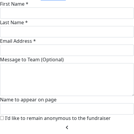
First Name *
Last Name *
Email Address *
Message to Team (Optional)
Name to appear on page
I'd like to remain anonymous to the fundraiser
chevron_left