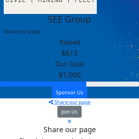
SEE Group
Share our page
Raised
$613
Our Goal
$1,000
Sponsor Us
Share our page
Join Us
Share our page