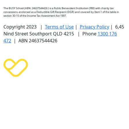
The BUSY School (ABN: 24637544426 ) is a Public Benevolent Institution (PBI) with charity tax
concessions, endorsed as a Deductible Gift Recipient (DGR) and covered by Item 1 of the table in
section 30-15 of the Income Tax Assessment Act 1997.
Copyright 2023 |
Terms of Use
|
Privacy Policy
| 6,45
Nind Street Southport QLD 4215 | Phone
1300 176
472
| ABN 24637544426