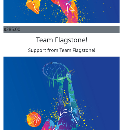
$
285.00
Team Flagstone!
Support from Team Flagstone!