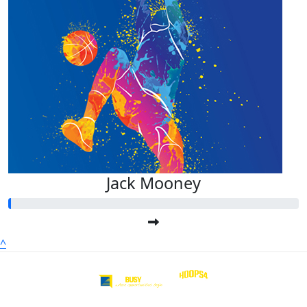
Jack Mooney
^