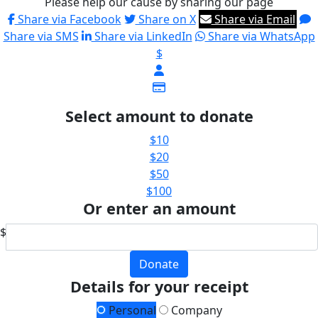
Please help our cause by sharing our page
Share via Facebook
Share on X
Share via Email
Share via SMS
Share via LinkedIn
Share via WhatsApp
$
Select amount to donate
$10
$20
$50
$100
Or enter an amount
$
Donate
Details for your receipt
Personal
Company