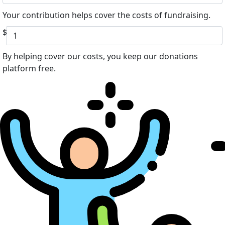
Your contribution helps cover the costs of fundraising.
$
By helping cover our costs, you keep our donations
platform free.