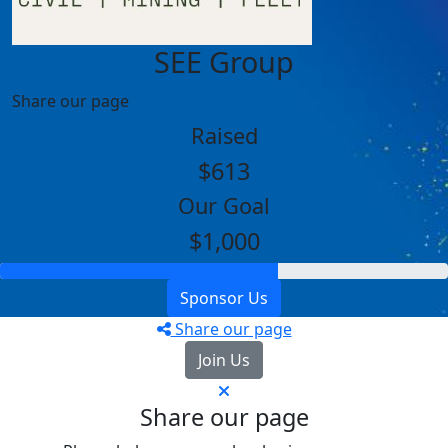
SEE Group
Share our page
Raised
$613
Our Goal
$1,000
Sponsor Us
Share our page
Join Us
Share our page