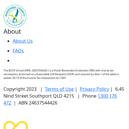
About
About Us
FAQs
The BUSY School (ABN: 24637544426 ) is a Public Benevolent Institution (PBI) with charity tax
concessions, endorsed as a Deductible Gift Recipient (DGR) and covered by Item 1 of the table in
section 30-15 of the Income Tax Assessment Act 1997.
Copyright 2023 |
Terms of Use
|
Privacy Policy
| 6,45
Nind Street Southport QLD 4215 | Phone
1300 176
472
| ABN 24637544426