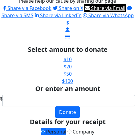
Please help our cause by sharing our page
Share via Facebook
Share on X
Share via Email
Share via SMS
Share via LinkedIn
Share via WhatsApp
$
Select amount to donate
$10
$20
$50
$100
Or enter an amount
$
Donate
Details for your receipt
Personal
Company