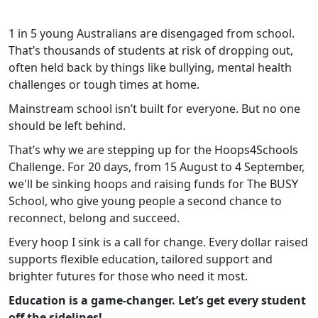
1 in 5 young Australians are disengaged from school.
That’s thousands of students at risk of dropping out,
often held back by things like bullying, mental health
challenges or tough times at home.
Mainstream school isn’t built for everyone. But no one
should be left behind.
That’s why we are stepping up for the Hoops4Schools
Challenge. For 20 days, from 15 August to 4 September,
we'll be sinking hoops and raising funds for The BUSY
School, who give young people a second chance to
reconnect, belong and succeed.
Every hoop I sink is a call for change. Every dollar raised
supports flexible education, tailored support and
brighter futures for those who need it most.
Education is a game-changer. Let’s get every student
off the sidelines!