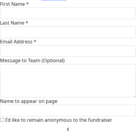
First Name *
Last Name *
Email Address *
Message to Team (Optional)
Name to appear on page
I'd like to remain anonymous to the fundraiser
chevron_left