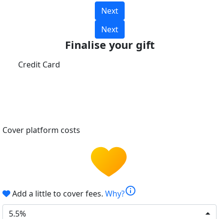
Next
Next
Finalise your gift
Credit Card
Cover platform costs
info
Add a little to cover fees.
Why?
5.5%