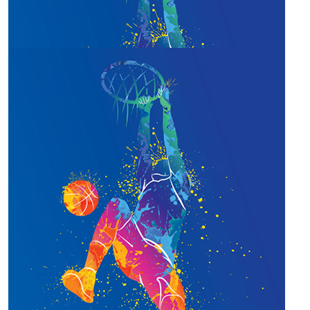
$
305.00
Our Team Members
Team Flagstone
Nothing but Net gains at Flagstone!
$
285.00
Team Flagstone!
Support from Team Flagstone!
$
22.58
Joanne Vayro
Let's shoot some hoops!