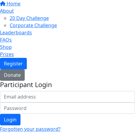
Home
About
20 Day Challenge
Corporate Challenge
Leaderboards
FAQs
Shop
Prizes
Register
Donate
Participant Login
Login
Forgotten your password?