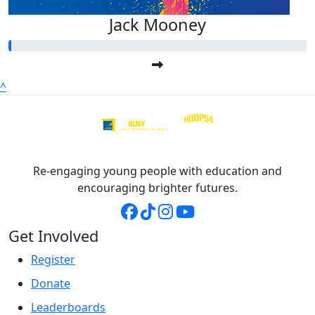
Jack Mooney
^
Re-engaging young people with education and
encouraging brighter futures.
Get Involved
Register
Donate
Leaderboards