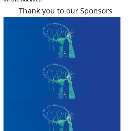
Thank you to our Sponsors