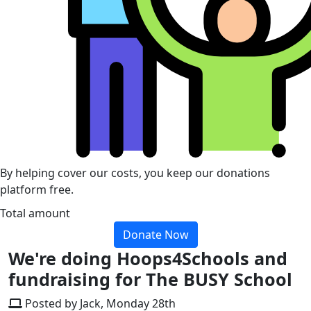
By helping cover our costs, you keep our donations
platform free.
Total amount
Donate Now
We're doing Hoops4Schools and
fundraising for The BUSY School
Posted by Jack, Monday 28th