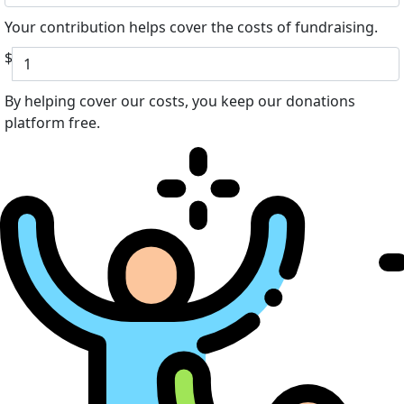
Your contribution helps cover the costs of fundraising.
$
By helping cover our costs, you keep our donations
platform free.