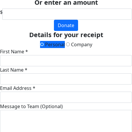
Or enter an amount
$
Donate
Details for your receipt
Personal
Company
First Name *
Last Name *
Email Address *
Message to Team (Optional)