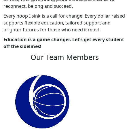
reconnect, belong and succeed.
Every hoop I sink is a call for change. Every dollar raised
supports flexible education, tailored support and
brighter futures for those who need it most.
Education is a game-changer. Let’s get every student
off the sidelines!
Our Team Members