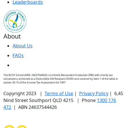
Leaderboards
About
About Us
FAQs
The BUSY School (ABN: 24637544426 ) is a Public Benevolent Institution (PBI) with charity tax
concessions, endorsed as a Deductible Gift Recipient (DGR) and covered by Item 1 of the table in
section 30-15 of the Income Tax Assessment Act 1997.
Copyright 2023 |
Terms of Use
|
Privacy Policy
| 6,45
Nind Street Southport QLD 4215 | Phone
1300 176
472
| ABN 24637544426