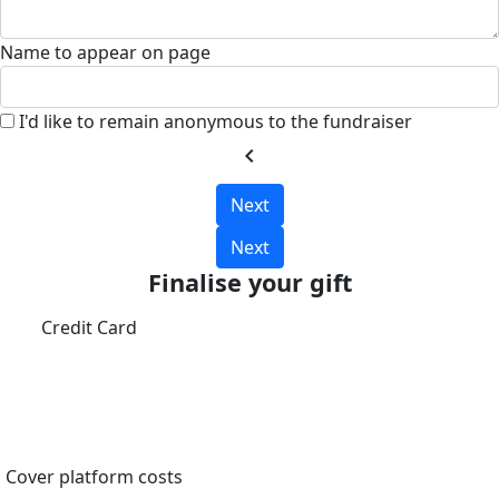
Name to appear on page
I'd like to remain anonymous to the fundraiser
chevron_left
Next
Next
Finalise your gift
Credit Card
Cover platform costs