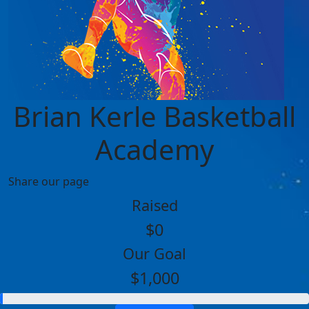
Brian Kerle Basketball
Academy
Share our page
Raised
$0
Our Goal
$1,000