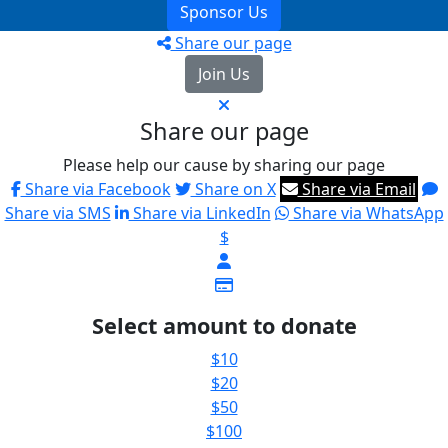
Sponsor Us
Share our page
Join Us
Share our page
Please help our cause by sharing our page
Share via Facebook
Share on X
Share via Email
Share via SMS
Share via LinkedIn
Share via WhatsApp
$
Select amount to donate
$10
$20
$50
$100