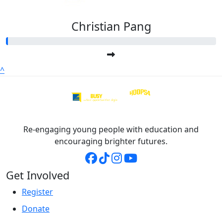
Christian Pang
^
Re-engaging young people with education and
encouraging brighter futures.
Get Involved
Register
Donate