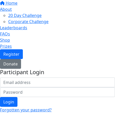
Home
About
20 Day Challenge
Corporate Challenge
Leaderboards
FAQs
Shop
Prizes
Register
Donate
Participant Login
Login
Forgotten your password?