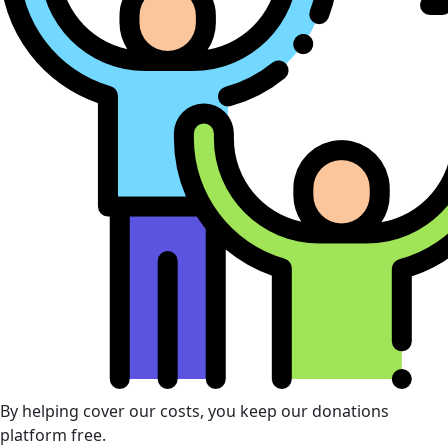
By helping cover our costs, you keep our donations
platform free.