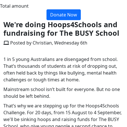
Total amount
Donate Now
We're doing Hoops4Schools and
fundraising for The BUSY School
Posted by Christian, Wednesday 6th
1 in 5 young Australians are disengaged from school.
That’s thousands of students at risk of dropping out,
often held back by things like bullying, mental health
challenges or tough times at home.
Mainstream school isn’t built for everyone. But no one
should be left behind.
That’s why we are stepping up for the Hoops4Schools
Challenge. For 20 days, from 15 August to 4 September,
we'll be sinking hoops and raising funds for The BUSY
School, who give young people a second chance to