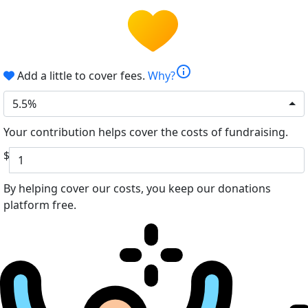
info
Add a little to cover fees.
Why?
5.5%
Your contribution helps cover the costs of fundraising.
$
By helping cover our costs, you keep our donations
platform free.