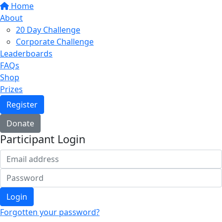
Home
About
20 Day Challenge
Corporate Challenge
Leaderboards
FAQs
Shop
Prizes
Register
Donate
Participant Login
Login
Forgotten your password?