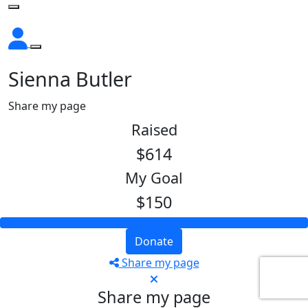
Sienna Butler
Share my page
Raised
$614
My Goal
$150
Donate
Share my page
Share my page