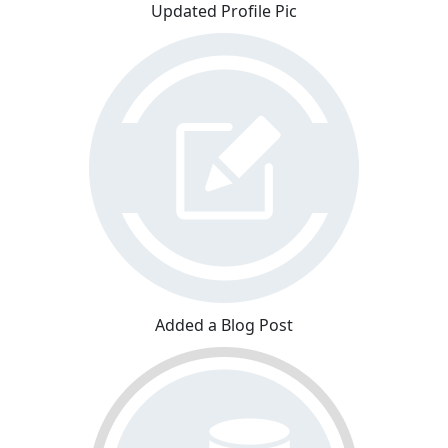
Updated Profile Pic
Added a Blog Post