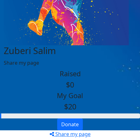
Zuberi Salim
Share my page
Raised
$0
My Goal
$20
Donate
Share my page