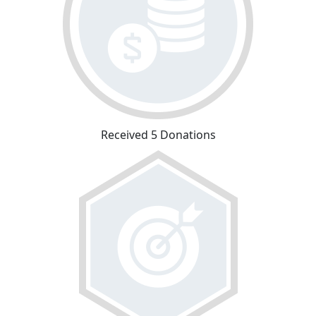
Received 5 Donations