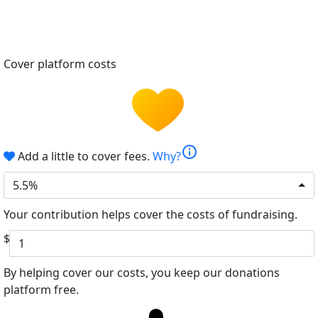
Cover platform costs
info
Add a little to cover fees.
Why?
5.5%
Your contribution helps cover the costs of fundraising.
$
By helping cover our costs, you keep our donations
platform free.