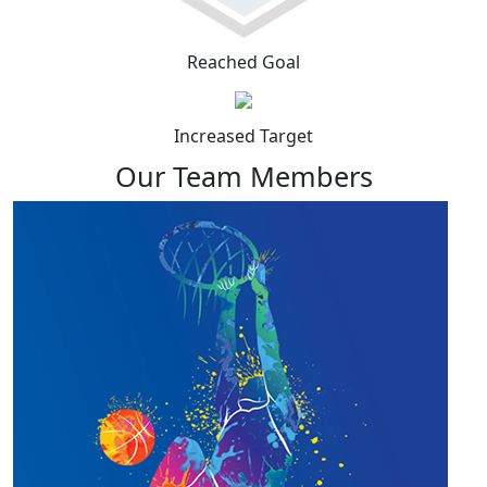
Reached Goal
Increased Target
Our Team Members