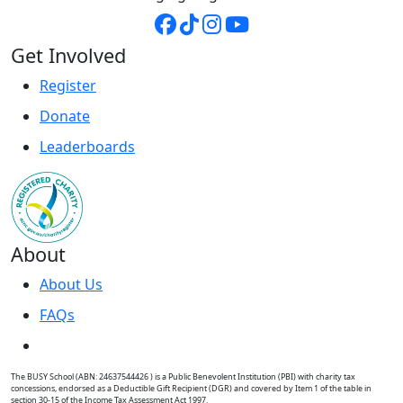
Get Involved
Register
Donate
Leaderboards
About
About Us
FAQs
The BUSY School (ABN: 24637544426 ) is a Public Benevolent Institution (PBI) with charity tax
concessions, endorsed as a Deductible Gift Recipient (DGR) and covered by Item 1 of the table in
section 30-15 of the Income Tax Assessment Act 1997.