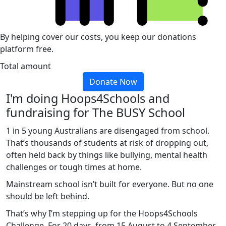
By helping cover our costs, you keep our donations
platform free.
Total amount
Donate Now
I'm doing Hoops4Schools and
fundraising for The BUSY School
1 in 5 young Australians are disengaged from school.
That’s thousands of students at risk of dropping out,
often held back by things like bullying, mental health
challenges or tough times at home.
Mainstream school isn’t built for everyone. But no one
should be left behind.
That’s why I’m stepping up for the Hoops4Schools
Challenge. For 20 days, from 15 August to 4 September,