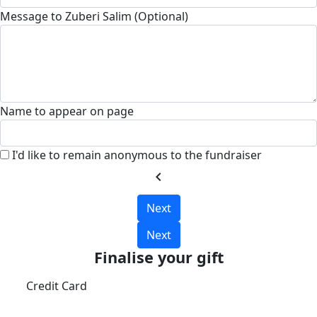
Message to Zuberi Salim (Optional)
Name to appear on page
I'd like to remain anonymous to the fundraiser
chevron_left
Next
Next
Finalise your gift
Credit Card