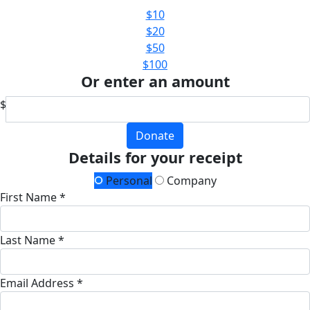
$10
$20
$50
$100
Or enter an amount
$
Donate
Details for your receipt
Personal
Company
First Name *
Last Name *
Email Address *