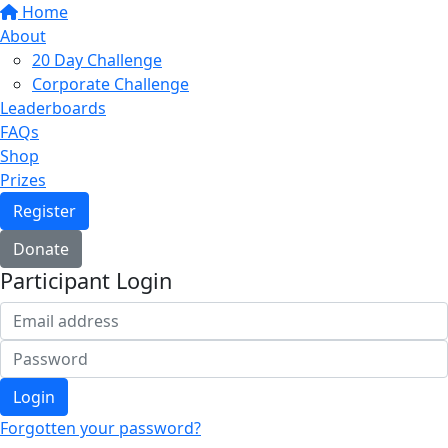
Home
About
20 Day Challenge
Corporate Challenge
Leaderboards
FAQs
Shop
Prizes
Register
Donate
Participant Login
Login
Forgotten your password?