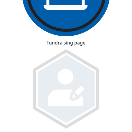
Fundraising page