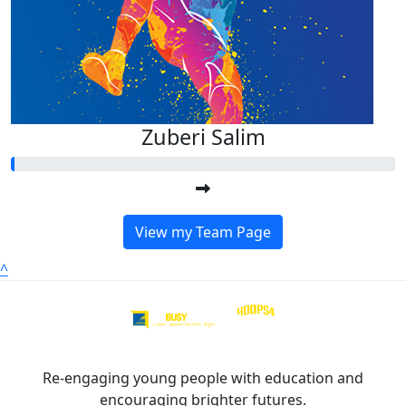
Zuberi Salim
View my Team Page
^
Re-engaging young people with education and
encouraging brighter futures.