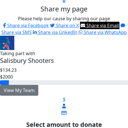
Share my page
Please help our cause by sharing our page
Share via Facebook
Share on X
Share via Email
Share via SMS
Share via LinkedIn
Share via WhatsApp
Taking part with
Salisbury Shooters
$134.23
$2000
View My Team
$
Select amount to donate