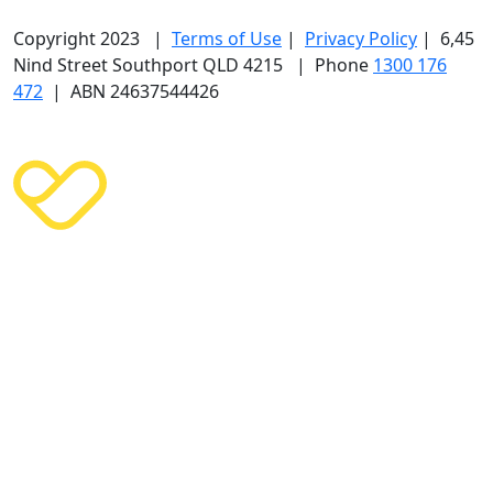
Copyright 2023 |
Terms of Use
|
Privacy Policy
| 6,45
Nind Street Southport QLD 4215 | Phone
1300 176
472
| ABN 24637544426