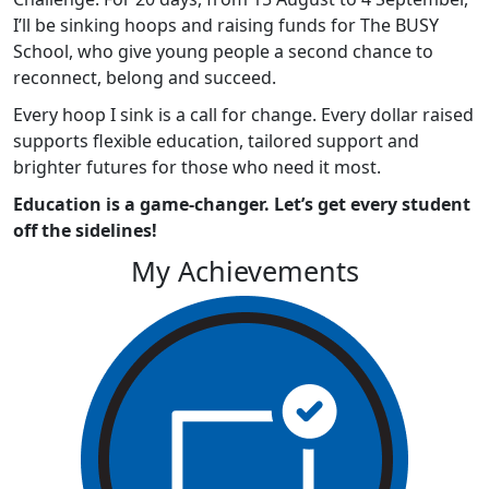
I’ll be sinking hoops and raising funds for The BUSY
School, who give young people a second chance to
reconnect, belong and succeed.
Every hoop I sink is a call for change. Every dollar raised
supports flexible education, tailored support and
brighter futures for those who need it most.
Education is a game-changer. Let’s get every student
off the sidelines!
My Achievements