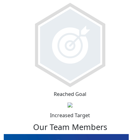
Reached Goal
Increased Target
Our Team Members