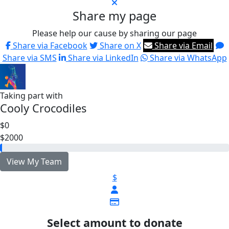
Share my page
Please help our cause by sharing our page
Share via Facebook
Share on X
Share via Email
Share via SMS
Share via LinkedIn
Share via WhatsApp
Taking part with
Cooly Crocodiles
$0
$2000
View My Team
$
Select amount to donate