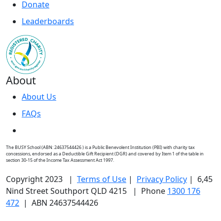
Donate
Leaderboards
About
About Us
FAQs
The BUSY School (ABN: 24637544426 ) is a Public Benevolent Institution (PBI) with charity tax
concessions, endorsed as a Deductible Gift Recipient (DGR) and covered by Item 1 of the table in
section 30-15 of the Income Tax Assessment Act 1997.
Copyright 2023 |
Terms of Use
|
Privacy Policy
| 6,45
Nind Street Southport QLD 4215 | Phone
1300 176
472
| ABN 24637544426