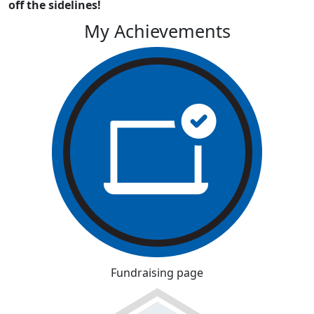
off the sidelines!
My Achievements
Fundraising page