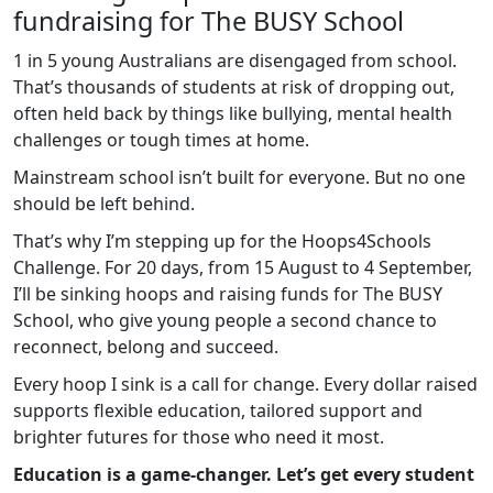
fundraising for The BUSY School
1 in 5 young Australians are disengaged from school.
That’s thousands of students at risk of dropping out,
often held back by things like bullying, mental health
challenges or tough times at home.
Mainstream school isn’t built for everyone. But no one
should be left behind.
That’s why I’m stepping up for the Hoops4Schools
Challenge. For 20 days, from 15 August to 4 September,
I’ll be sinking hoops and raising funds for The BUSY
School, who give young people a second chance to
reconnect, belong and succeed.
Every hoop I sink is a call for change. Every dollar raised
supports flexible education, tailored support and
brighter futures for those who need it most.
Education is a game-changer. Let’s get every student