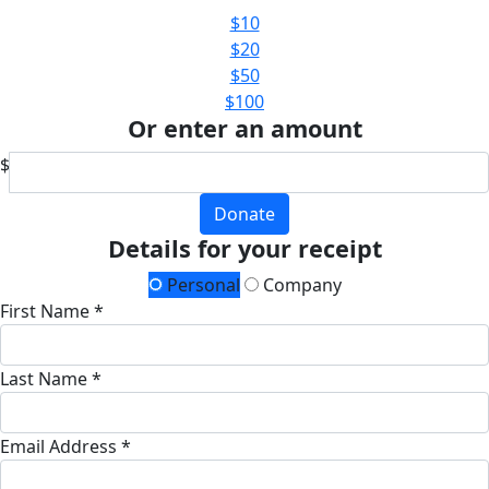
$10
$20
$50
$100
Or enter an amount
$
Donate
Details for your receipt
Personal
Company
First Name *
Last Name *
Email Address *