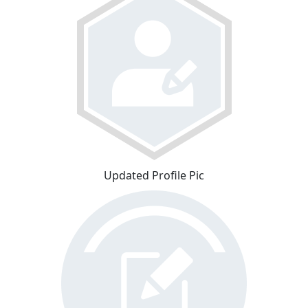
Updated Profile Pic