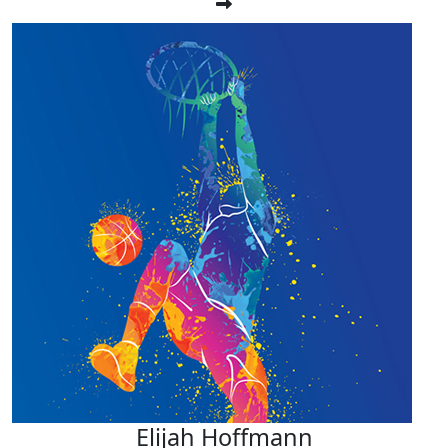
Elijah Hoffmann