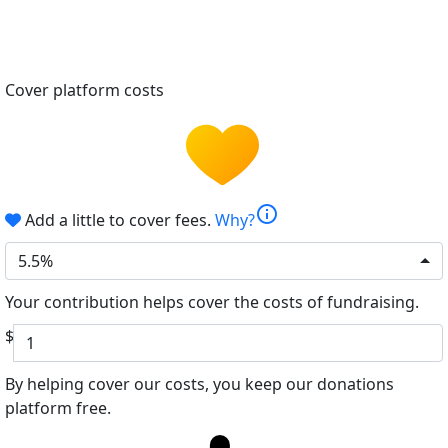
Cover platform costs
info
Add a little to cover fees.
Why?
5.5%
Your contribution helps cover the costs of fundraising.
$
By helping cover our costs, you keep our donations
platform free.