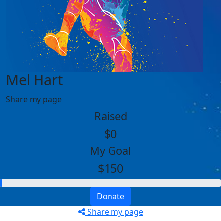
Mel Hart
Share my page
Raised
$0
My Goal
$150
Donate
Share my page