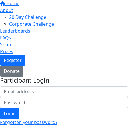
Home
About
20 Day Challenge
Corporate Challenge
Leaderboards
FAQs
Shop
Prizes
Register
Donate
Participant Login
Login
Forgotten your password?