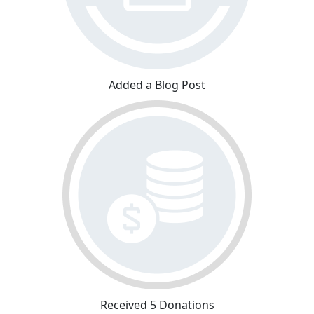
Added a Blog Post
Received 5 Donations