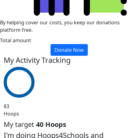
By helping cover our costs, you keep our donations
platform free.
Total amount
Donate Now
My Activity Tracking
83
Hoops
My target
40 Hoops
I'm doing Hoops4Schools and