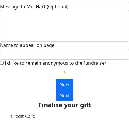
Message to Mel Hart (Optional)
Name to appear on page
I'd like to remain anonymous to the fundraiser
chevron_left
Next
Next
Finalise your gift
Credit Card