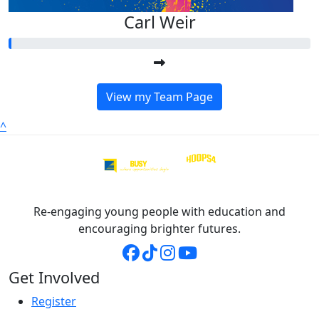
Carl Weir
View my Team Page
^
Re-engaging young people with education and
encouraging brighter futures.
Get Involved
Register