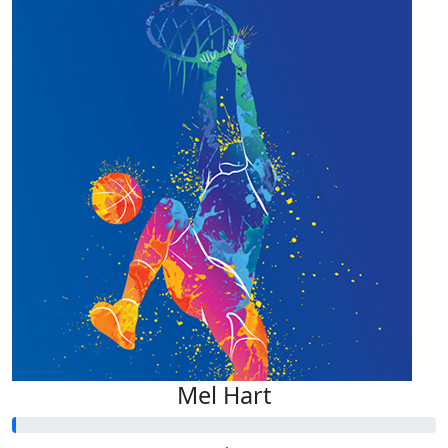
Mel Hart